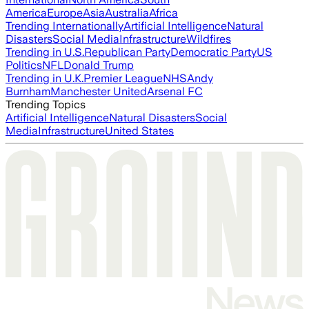
America
Europe
Asia
Australia
Africa
Trending Internationally
Artificial Intelligence
Natural
Disasters
Social Media
Infrastructure
Wildfires
Trending in U.S.
Republican Party
Democratic Party
US
Politics
NFL
Donald Trump
Trending in U.K.
Premier League
NHS
Andy
Burnham
Manchester United
Arsenal FC
Trending Topics
Artificial Intelligence
Natural Disasters
Social
Media
Infrastructure
United States