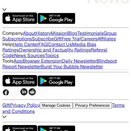
Company
About
History
Mission
Blog
Testimonials
Group
Subscriptions
Subscribe
Gift
Free Trial
Careers
Affiliates
Help
Help Center
FAQ
Contact Us
Media Bias
Ratings
Ownership and Factuality Ratings
Referral
Code
News Sources
Topics
Tools
App
Browser Extension
Daily Newsletter
Blindspot
Report Newsletter
Burst Your Bubble Newsletter
Gift
Privacy Policy
Terms
Manage Cookies
Privacy Preferences
and Conditions