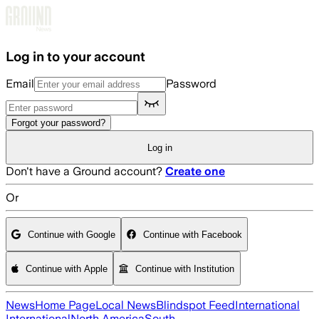
Skip to main content
Log in to your account
Email
Password
Forgot your password?
Log in
Don't have a Ground account?
Create one
Or
Continue with Google
Continue with Facebook
Continue with Apple
Continue with Institution
News
Home Page
Local News
Blindspot Feed
International
International
North America
South