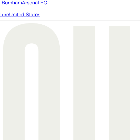
 Burnham
Arsenal FC
cture
United States