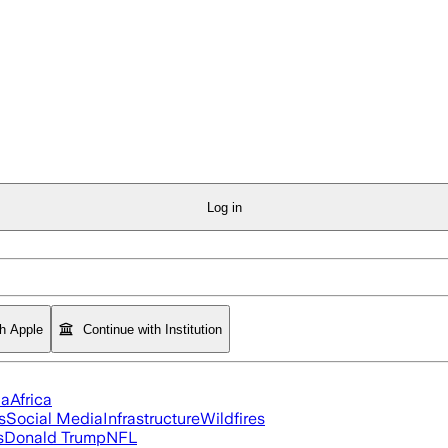
Log in
th Apple
Continue with Institution
ia
Africa
s
Social Media
Infrastructure
Wildfires
s
Donald Trump
NFL