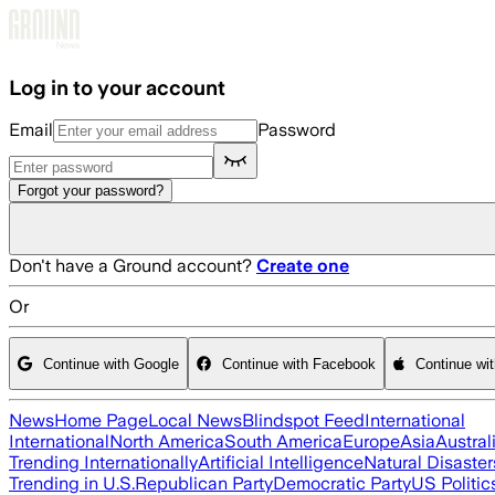
Skip to main content
Log in to your account
Email
Password
Forgot your password?
Don't have a Ground account?
Create one
Or
Continue with Google
Continue with Facebook
Continue wi
News
Home Page
Local News
Blindspot Feed
International
International
North America
South America
Europe
Asia
Austral
Trending Internationally
Artificial Intelligence
Natural Disaster
Trending in U.S.
Republican Party
Democratic Party
US Politic