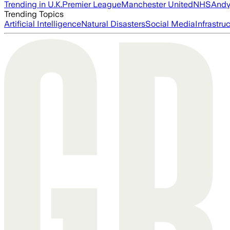
Trending in U.K.
Premier League
Manchester United
NHS
Andy
Trending Topics
Artificial Intelligence
Natural Disasters
Social Media
Infrastru