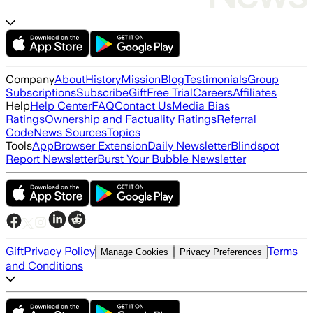
Company
About
History
Mission
Blog
Testimonials
Group
Subscriptions
Subscribe
Gift
Free Trial
Careers
Affiliates
Help
Help Center
FAQ
Contact Us
Media Bias
Ratings
Ownership and Factuality Ratings
Referral
Code
News Sources
Topics
Tools
App
Browser Extension
Daily Newsletter
Blindspot
Report Newsletter
Burst Your Bubble Newsletter
Gift
Privacy Policy
Terms
Manage Cookies
Privacy Preferences
and Conditions