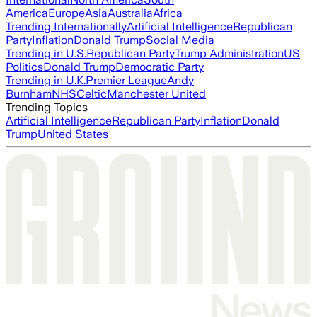
America
Europe
Asia
Australia
Africa
Trending Internationally
Artificial Intelligence
Republican
Party
Inflation
Donald Trump
Social Media
Trending in U.S.
Republican Party
Trump Administration
US
Politics
Donald Trump
Democratic Party
Trending in U.K.
Premier League
Andy
Burnham
NHS
Celtic
Manchester United
Trending Topics
Artificial Intelligence
Republican Party
Inflation
Donald
Trump
United States