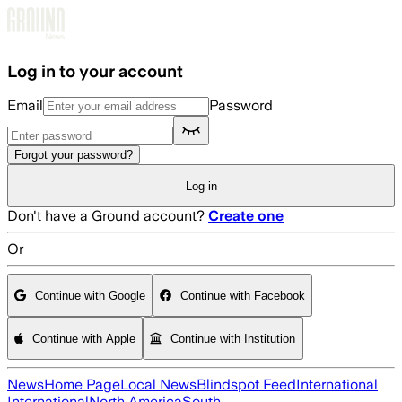
Skip to main content
Log in to your account
Email
Password
Forgot your password?
Log in
Don't have a Ground account?
Create one
Or
Continue with Google
Continue with Facebook
Continue with Apple
Continue with Institution
News
Home Page
Local News
Blindspot Feed
International
International
North America
South