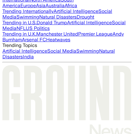
America
Europe
Asia
Australia
Africa
Trending Internationally
Artificial Intelligence
Social
Media
Swimming
Natural Disasters
Drought
Trending in U.S.
Donald Trump
Artificial Intelligence
Social
Media
NFL
US Politics
Trending in U.K.
Manchester United
Premier League
Andy
Burnham
Arsenal FC
Heatwaves
Trending Topics
Artificial Intelligence
Social Media
Swimming
Natural
Disasters
India