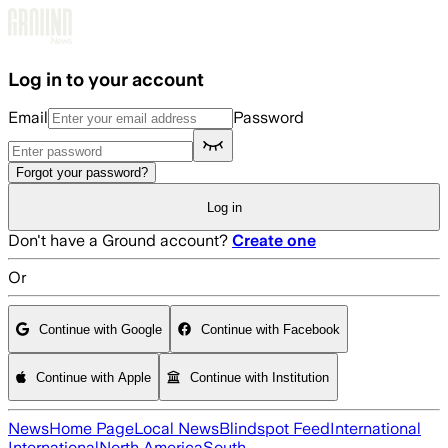
Skip to main content
Log in to your account
Email
Password
Forgot your password?
Log in
Don't have a Ground account?
Create one
Or
Continue with Google
Continue with Facebook
Continue with Apple
Continue with Institution
News
Home Page
Local News
Blindspot Feed
International
International
North America
South