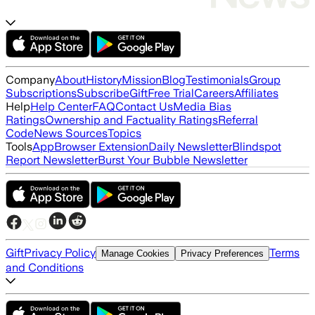
Company
About
History
Mission
Blog
Testimonials
Group
Subscriptions
Subscribe
Gift
Free Trial
Careers
Affiliates
Help
Help Center
FAQ
Contact Us
Media Bias
Ratings
Ownership and Factuality Ratings
Referral
Code
News Sources
Topics
Tools
App
Browser Extension
Daily Newsletter
Blindspot
Report Newsletter
Burst Your Bubble Newsletter
Gift
Privacy Policy
Terms
Manage Cookies
Privacy Preferences
and Conditions