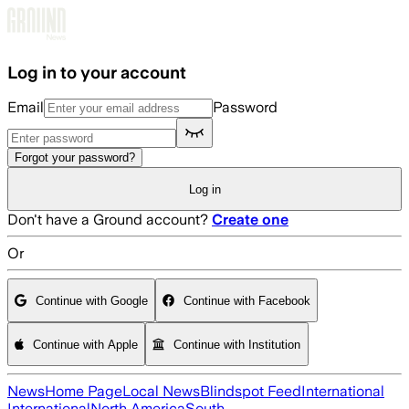
Skip to main content
Log in to your account
Email
Password
Forgot your password?
Log in
Don't have a Ground account?
Create one
Or
Continue with Google
Continue with Facebook
Continue with Apple
Continue with Institution
News
Home Page
Local News
Blindspot Feed
International
International
North America
South