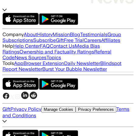
Company
About
History
Mission
Blog
Testimonials
Group
Subscriptions
Subscribe
Gift
Free Trial
Careers
Affiliates
Help
Help Center
FAQ
Contact Us
Media Bias
Ratings
Ownership and Factuality Ratings
Referral
Code
News Sources
Topics
Tools
App
Browser Extension
Daily Newsletter
Blindspot
Report Newsletter
Burst Your Bubble Newsletter
Gift
Privacy Policy
Terms
Manage Cookies
Privacy Preferences
and Conditions