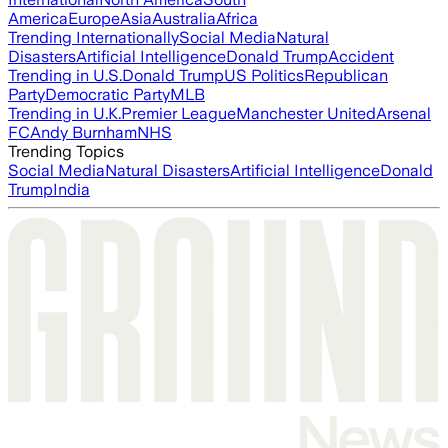
America
Europe
Asia
Australia
Africa
Trending Internationally
Social Media
Natural
Disasters
Artificial Intelligence
Donald Trump
Accident
Trending in U.S.
Donald Trump
US Politics
Republican
Party
Democratic Party
MLB
Trending in U.K.
Premier League
Manchester United
Arsenal
FC
Andy Burnham
NHS
Trending Topics
Social Media
Natural Disasters
Artificial Intelligence
Donald
Trump
India