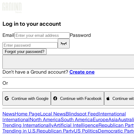
Skip to main content
Log in to your account
Email
Password
Forgot your password?
Don't have a Ground account?
Create one
Or
Continue with Google
Continue with Facebook
Continue wi
News
Home Page
Local News
Blindspot Feed
International
International
North America
South America
Europe
Asia
Austral
Trending Internationally
Artificial Intelligence
Republican Part
Trending in U.S.
Republican Party
US Politics
Democratic Part