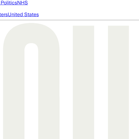
Politics
NHS
ters
United States