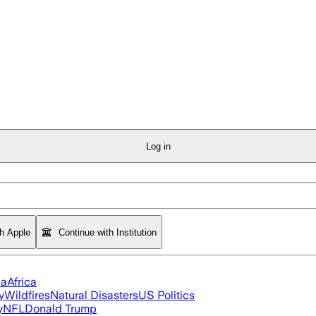
Log in
th Apple
Continue with Institution
ia
Africa
y
Wildfires
Natural Disasters
US Politics
y
NFL
Donald Trump