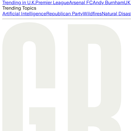
Trending in U.K.
Premier League
Arsenal FC
Andy Burnham
UK 
Trending Topics
Artificial Intelligence
Republican Party
Wildfires
Natural Disas