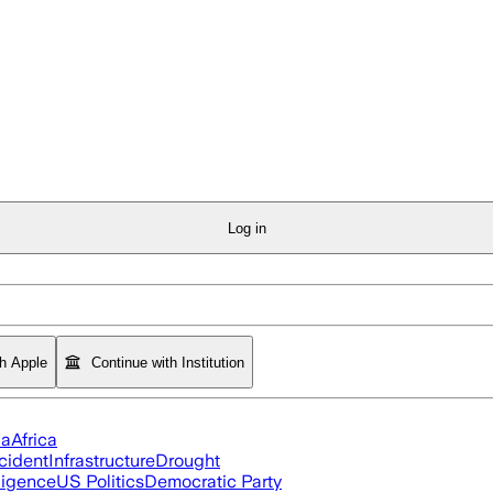
Log in
th Apple
Continue with Institution
ia
Africa
cident
Infrastructure
Drought
lligence
US Politics
Democratic Party