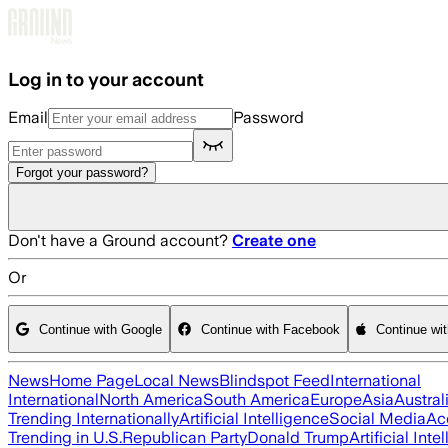
Skip to main content
Log in to your account
Email
Password
Forgot your password?
Don't have a Ground account?
Create one
Or
Continue with Google
Continue with Facebook
Continue wi
News
Home Page
Local News
Blindspot Feed
International
International
North America
South America
Europe
Asia
Austral
Trending Internationally
Artificial Intelligence
Social Media
Ac
Trending in U.S.
Republican Party
Donald Trump
Artificial Inte