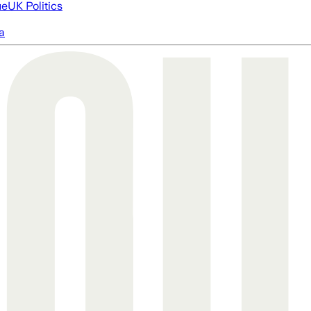
ue
UK Politics
a