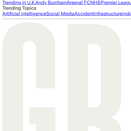
Trending in U.K.
Andy Burnham
Arsenal FC
NHS
Premier Leag
Trending Topics
Artificial Intelligence
Social Media
Accident
Infrastructure
Indi