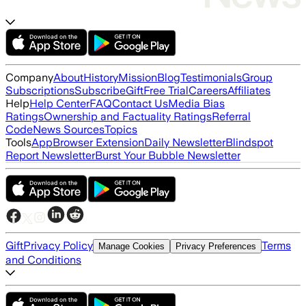
Company
About
History
Mission
Blog
Testimonials
Group
Subscriptions
Subscribe
Gift
Free Trial
Careers
Affiliates
Help
Help Center
FAQ
Contact Us
Media Bias
Ratings
Ownership and Factuality Ratings
Referral
Code
News Sources
Topics
Tools
App
Browser Extension
Daily Newsletter
Blindspot
Report Newsletter
Burst Your Bubble Newsletter
Gift
Privacy Policy
Terms
Manage Cookies
Privacy Preferences
and Conditions