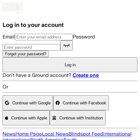
Skip to main content
Log in to your account
Email
Password
Forgot your password?
Log in
Don't have a Ground account?
Create one
Or
Continue with Google
Continue with Facebook
Continue with Apple
Continue with Institution
News
Home Page
Local News
Blindspot Feed
International
International
North America
South