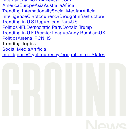
America
Europe
Asia
Australia
Africa
Trending Internationally
Social Media
Artificial
Intelligence
Cryptocurrency
Drought
Infrastructure
Trending in U.S.
Republican Party
US
Politics
NFL
Democratic Party
Donald Trump
Trending in U.K.
Premier League
Andy Burnham
UK
Politics
Arsenal FC
NHS
Trending Topics
Social Media
Artificial
Intelligence
Cryptocurrency
Drought
United States