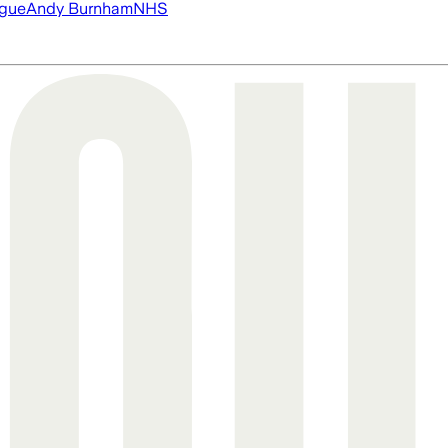
ague
Andy Burnham
NHS