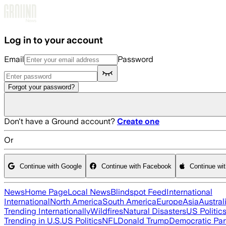
Skip to main content
Log in to your account
Email
Password
Forgot your password?
Don't have a Ground account?
Create one
Or
Continue with Google
Continue with Facebook
Continue wi
News
Home Page
Local News
Blindspot Feed
International
International
North America
South America
Europe
Asia
Austral
Trending Internationally
Wildfires
Natural Disasters
US Politic
Trending in U.S.
US Politics
NFL
Donald Trump
Democratic Par