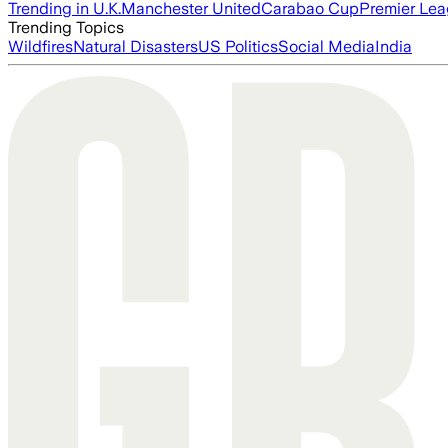
Trending in U.K.
Manchester United
Carabao Cup
Premier Le
Trending Topics
Wildfires
Natural Disasters
US Politics
Social Media
India