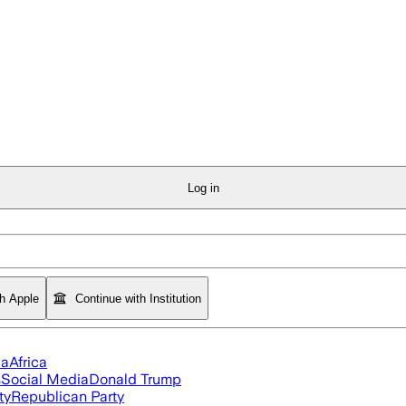
Log in
th Apple
Continue with Institution
ia
Africa
s
Social Media
Donald Trump
ty
Republican Party