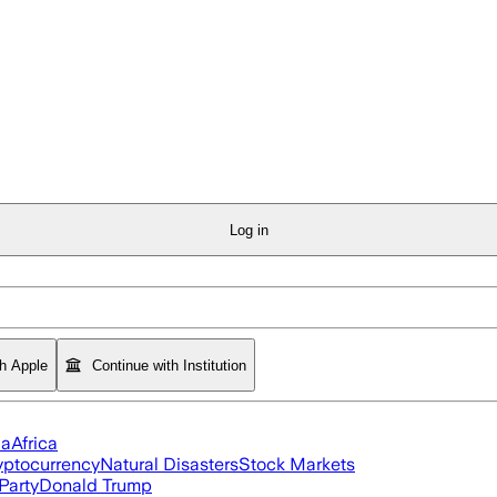
Log in
th Apple
Continue with Institution
ia
Africa
yptocurrency
Natural Disasters
Stock Markets
Party
Donald Trump