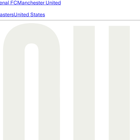
enal FC
Manchester United
asters
United States