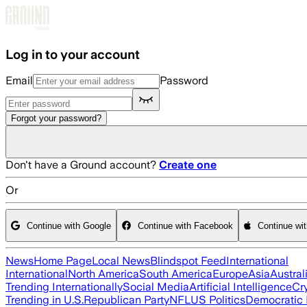
Skip to main content
Log in to your account
Email
Password
Forgot your password?
Don't have a Ground account?
Create one
Or
Continue with Google
Continue with Facebook
Continue wi
News
Home Page
Local News
Blindspot Feed
International
International
North America
South America
Europe
Asia
Austral
Trending Internationally
Social Media
Artificial Intelligence
Cr
Trending in U.S.
Republican Party
NFL
US Politics
Democratic 