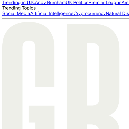
Trending in U.K.
Andy Burnham
UK Politics
Premier League
Ars
Trending Topics
Social Media
Artificial Intelligence
Cryptocurrency
Natural Dis