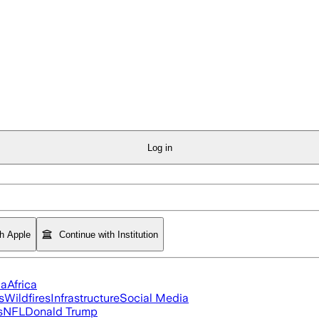
Log in
th Apple
Continue with Institution
ia
Africa
s
Wildfires
Infrastructure
Social Media
s
NFL
Donald Trump