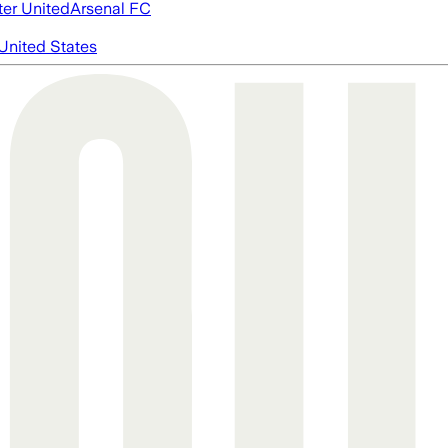
er United
Arsenal FC
United States