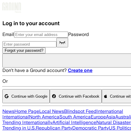
Skip to main content
Log in to your account
Email
Password
Forgot your password?
Don't have a Ground account?
Create one
Or
Continue with Google
Continue with Facebook
Continue wi
News
Home Page
Local News
Blindspot Feed
International
International
North America
South America
Europe
Asia
Austral
Trending Internationally
Artificial Intelligence
Natural Disaster
Trending in U.S.
Republican Party
Democratic Party
US Politic