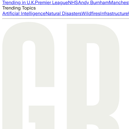
Trending in U.K.
Premier League
NHS
Andy Burnham
Manchest
Trending Topics
Artificial Intelligence
Natural Disasters
Wildfires
Infrastructure