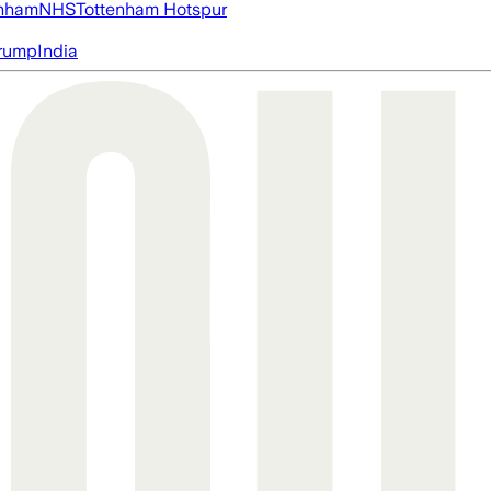
nham
NHS
Tottenham Hotspur
rump
India