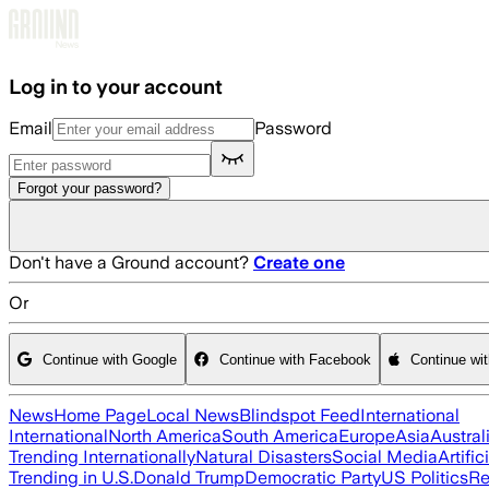
Skip to main content
Log in to your account
Email
Password
Forgot your password?
Don't have a Ground account?
Create one
Or
Continue with Google
Continue with Facebook
Continue wi
News
Home Page
Local News
Blindspot Feed
International
International
North America
South America
Europe
Asia
Austral
Trending Internationally
Natural Disasters
Social Media
Artific
Trending in U.S.
Donald Trump
Democratic Party
US Politics
Re