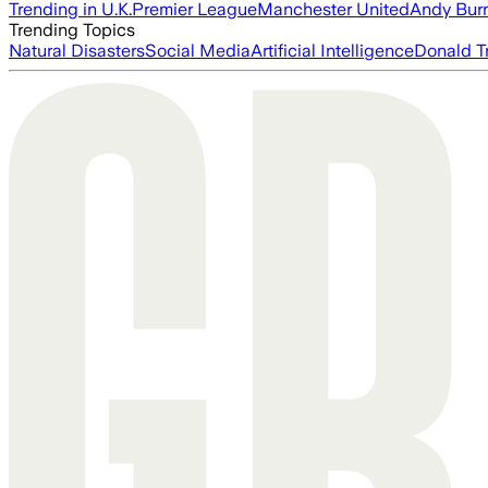
Trending in U.K.
Premier League
Manchester United
Andy Bur
Trending Topics
Natural Disasters
Social Media
Artificial Intelligence
Donald T