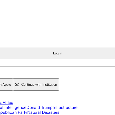
Log in
th Apple
Continue with Institution
ia
Africa
ial Intelligence
Donald Trump
Infrastructure
publican Party
Natural Disasters