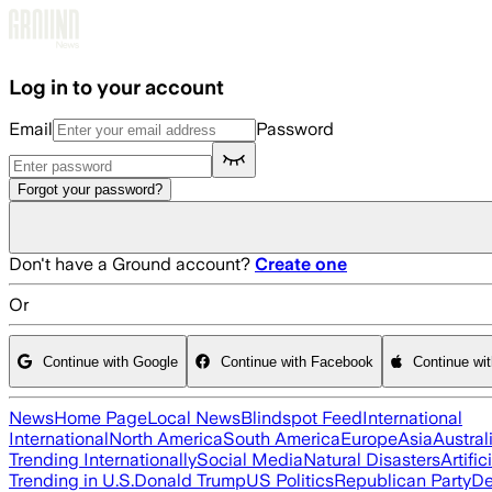
Skip to main content
Log in to your account
Email
Password
Forgot your password?
Don't have a Ground account?
Create one
Or
Continue with Google
Continue with Facebook
Continue wi
News
Home Page
Local News
Blindspot Feed
International
International
North America
South America
Europe
Asia
Austral
Trending Internationally
Social Media
Natural Disasters
Artific
Trending in U.S.
Donald Trump
US Politics
Republican Party
De