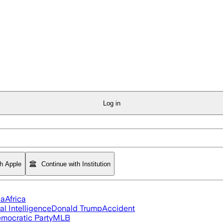
Log in
th Apple
Continue with Institution
ia
Africa
ial Intelligence
Donald Trump
Accident
mocratic Party
MLB