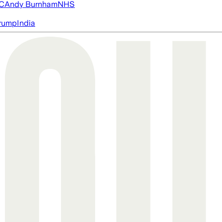
FC
Andy Burnham
NHS
rump
India