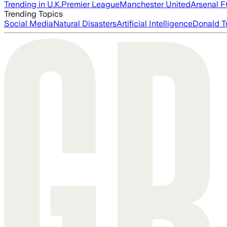
Trending in U.K.
Premier League
Manchester United
Arsenal 
Trending Topics
Social Media
Natural Disasters
Artificial Intelligence
Donald T