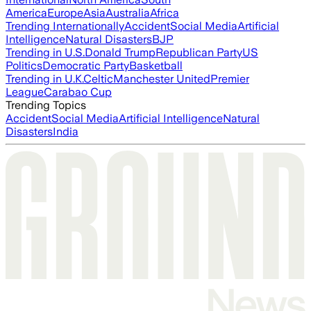
America
Europe
Asia
Australia
Africa
Trending Internationally
Accident
Social Media
Artificial
Intelligence
Natural Disasters
BJP
Trending in U.S.
Donald Trump
Republican Party
US
Politics
Democratic Party
Basketball
Trending in U.K.
Celtic
Manchester United
Premier
League
Carabao Cup
Trending Topics
Accident
Social Media
Artificial Intelligence
Natural
Disasters
India