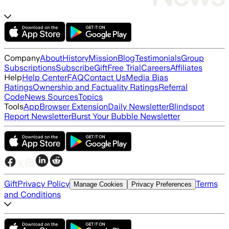
Company
About
History
Mission
Blog
Testimonials
Group
Subscriptions
Subscribe
Gift
Free Trial
Careers
Affiliates
Help
Help Center
FAQ
Contact Us
Media Bias
Ratings
Ownership and Factuality Ratings
Referral
Code
News Sources
Topics
Tools
App
Browser Extension
Daily Newsletter
Blindspot
Report Newsletter
Burst Your Bubble Newsletter
Gift
Privacy Policy
Terms
Manage Cookies
Privacy Preferences
and Conditions