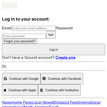
Skip to main content
Log in to your account
Email
Password
Forgot your password?
Log in
Don't have a Ground account?
Create one
Or
Continue with Google
Continue with Facebook
Continue with Apple
Continue with Institution
News
Home Page
Local News
Blindspot Feed
International
International
North America
South