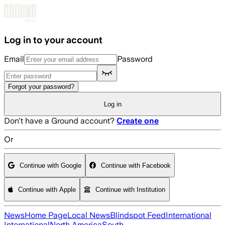
Skip to main content
Log in to your account
Email
Password
Forgot your password?
Log in
Don't have a Ground account?
Create one
Or
Continue with Google
Continue with Facebook
Continue with Apple
Continue with Institution
News
Home Page
Local News
Blindspot Feed
International
International
North America
South