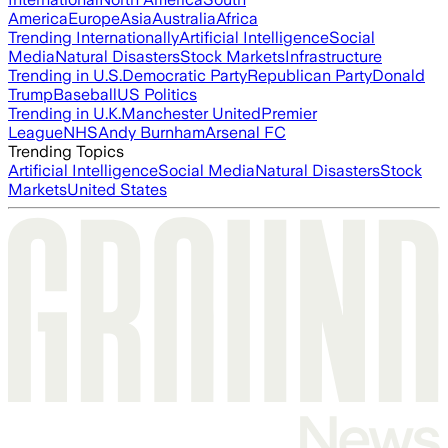
America
Europe
Asia
Australia
Africa
Trending Internationally
Artificial Intelligence
Social
Media
Natural Disasters
Stock Markets
Infrastructure
Trending in U.S.
Democratic Party
Republican Party
Donald
Trump
Baseball
US Politics
Trending in U.K.
Manchester United
Premier
League
NHS
Andy Burnham
Arsenal FC
Trending Topics
Artificial Intelligence
Social Media
Natural Disasters
Stock
Markets
United States