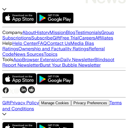
Company
About
History
Mission
Blog
Testimonials
Group
Subscriptions
Subscribe
Gift
Free Trial
Careers
Affiliates
Help
Help Center
FAQ
Contact Us
Media Bias
Ratings
Ownership and Factuality Ratings
Referral
Code
News Sources
Topics
Tools
App
Browser Extension
Daily Newsletter
Blindspot
Report Newsletter
Burst Your Bubble Newsletter
Gift
Privacy Policy
Terms
Manage Cookies
Privacy Preferences
and Conditions