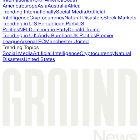
America
Europe
Asia
Australia
Africa
Trending Internationally
Social Media
Artificial
Intelligence
Cryptocurrency
Natural Disasters
Stock Markets
Trending in U.S.
Republican Party
US
Politics
NFL
Democratic Party
Donald Trump
Trending in U.K.
Andy Burnham
UK Politics
Premier
League
Arsenal FC
Manchester United
Trending Topics
Social Media
Artificial Intelligence
Cryptocurrency
Natural
Disasters
United States