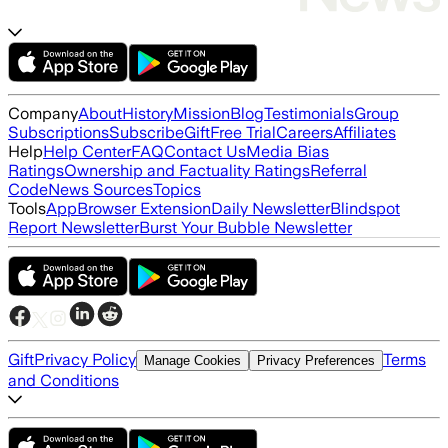
Company
About
History
Mission
Blog
Testimonials
Group
Subscriptions
Subscribe
Gift
Free Trial
Careers
Affiliates
Help
Help Center
FAQ
Contact Us
Media Bias
Ratings
Ownership and Factuality Ratings
Referral
Code
News Sources
Topics
Tools
App
Browser Extension
Daily Newsletter
Blindspot
Report Newsletter
Burst Your Bubble Newsletter
Gift
Privacy Policy
Terms
Manage Cookies
Privacy Preferences
and Conditions