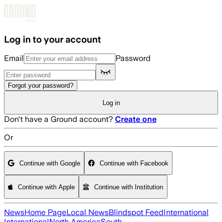
Skip to main content
Log in to your account
Email
Password
Forgot your password?
Log in
Don't have a Ground account?
Create one
Or
Continue with Google
Continue with Facebook
Continue with Apple
Continue with Institution
News
Home Page
Local News
Blindspot Feed
International
International
North America
South