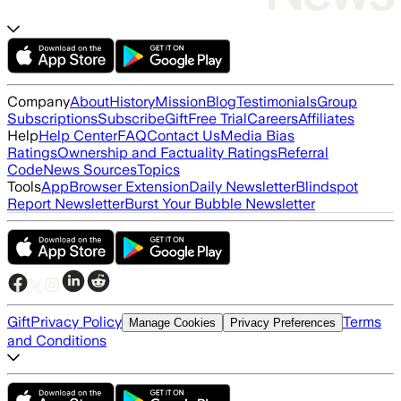
Company
About
History
Mission
Blog
Testimonials
Group
Subscriptions
Subscribe
Gift
Free Trial
Careers
Affiliates
Help
Help Center
FAQ
Contact Us
Media Bias
Ratings
Ownership and Factuality Ratings
Referral
Code
News Sources
Topics
Tools
App
Browser Extension
Daily Newsletter
Blindspot
Report Newsletter
Burst Your Bubble Newsletter
Gift
Privacy Policy
Terms
Manage Cookies
Privacy Preferences
and Conditions