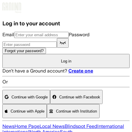
Skip to main content
Log in to your account
Email
Password
Forgot your password?
Log in
Don't have a Ground account?
Create one
Or
Continue with Google
Continue with Facebook
Continue with Apple
Continue with Institution
News
Home Page
Local News
Blindspot Feed
International
International
North America
South