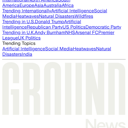
America
Europe
Asia
Australia
Africa
Trending Internationally
Artificial Intelligence
Social
Media
Heatwaves
Natural Disasters
Wildfires
Trending in U.S.
Donald Trump
Artificial
Intelligence
Republican Party
US Politics
Democratic Party
Trending in U.K.
Andy Burnham
NHS
Arsenal FC
Premier
League
UK Politics
Trending Topics
Artificial Intelligence
Social Media
Heatwaves
Natural
Disasters
India