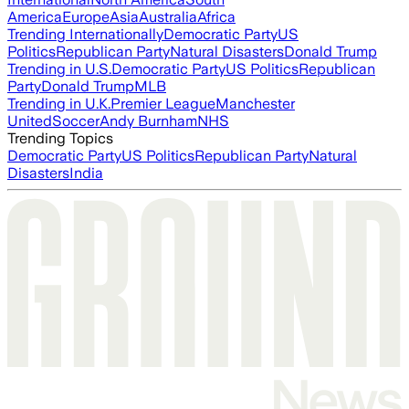
America
Europe
Asia
Australia
Africa
Trending Internationally
Democratic Party
US
Politics
Republican Party
Natural Disasters
Donald Trump
Trending in U.S.
Democratic Party
US Politics
Republican
Party
Donald Trump
MLB
Trending in U.K.
Premier League
Manchester
United
Soccer
Andy Burnham
NHS
Trending Topics
Democratic Party
US Politics
Republican Party
Natural
Disasters
India