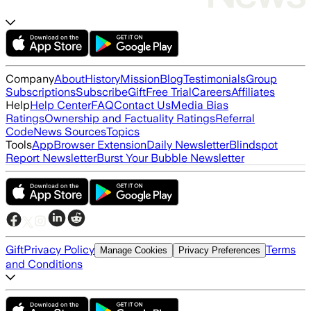
Company
About
History
Mission
Blog
Testimonials
Group
Subscriptions
Subscribe
Gift
Free Trial
Careers
Affiliates
Help
Help Center
FAQ
Contact Us
Media Bias
Ratings
Ownership and Factuality Ratings
Referral
Code
News Sources
Topics
Tools
App
Browser Extension
Daily Newsletter
Blindspot
Report Newsletter
Burst Your Bubble Newsletter
Gift
Privacy Policy
Terms
Manage Cookies
Privacy Preferences
and Conditions