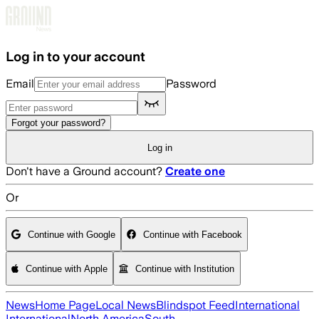
Skip to main content
Log in to your account
Email
Password
Forgot your password?
Log in
Don't have a Ground account?
Create one
Or
Continue with Google
Continue with Facebook
Continue with Apple
Continue with Institution
News
Home Page
Local News
Blindspot Feed
International
International
North America
South