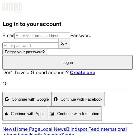
Skip to main content
Log in to your account
Email
Password
Forgot your password?
Log in
Don't have a Ground account?
Create one
Or
Continue with Google
Continue with Facebook
Continue with Apple
Continue with Institution
News
Home Page
Local News
Blindspot Feed
International
International
North America
South