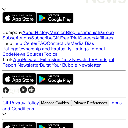
Company
About
History
Mission
Blog
Testimonials
Group
Subscriptions
Subscribe
Gift
Free Trial
Careers
Affiliates
Help
Help Center
FAQ
Contact Us
Media Bias
Ratings
Ownership and Factuality Ratings
Referral
Code
News Sources
Topics
Tools
App
Browser Extension
Daily Newsletter
Blindspot
Report Newsletter
Burst Your Bubble Newsletter
Gift
Privacy Policy
Terms
Manage Cookies
Privacy Preferences
and Conditions