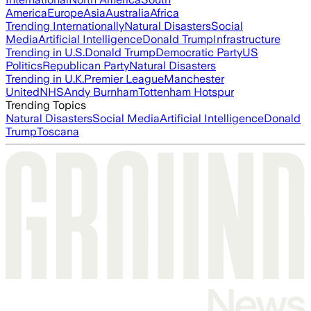
America
Europe
Asia
Australia
Africa
Trending Internationally
Natural Disasters
Social
Media
Artificial Intelligence
Donald Trump
Infrastructure
Trending in U.S.
Donald Trump
Democratic Party
US
Politics
Republican Party
Natural Disasters
Trending in U.K.
Premier League
Manchester
United
NHS
Andy Burnham
Tottenham Hotspur
Trending Topics
Natural Disasters
Social Media
Artificial Intelligence
Donald
Trump
Toscana