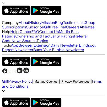
Company
About
History
Mission
Blog
Testimonials
Group
Subscriptions
Subscribe
Gift
Free Trial
Careers
Affiliates
Help
Help Center
FAQ
Contact Us
Media Bias
Ratings
Ownership and Factuality Ratings
Referral
Code
News Sources
Topics
Tools
App
Browser Extension
Daily Newsletter
Blindspot
Report Newsletter
Burst Your Bubble Newsletter
Gift
Privacy Policy
Terms
Manage Cookies
Privacy Preferences
and Conditions