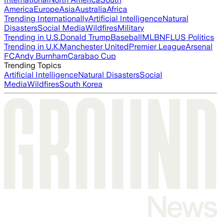
America
Europe
Asia
Australia
Africa
Trending Internationally
Artificial Intelligence
Natural
Disasters
Social Media
Wildfires
Military
Trending in U.S.
Donald Trump
Baseball
MLB
NFL
US Politics
Trending in U.K.
Manchester United
Premier League
Arsenal
FC
Andy Burnham
Carabao Cup
Trending Topics
Artificial Intelligence
Natural Disasters
Social
Media
Wildfires
South Korea