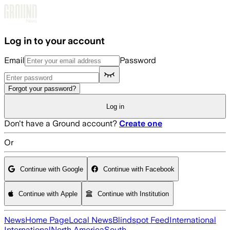
Skip to main content
Log in to your account
Email
Password
Forgot your password?
Log in
Don't have a Ground account?
Create one
Or
Continue with Google
Continue with Facebook
Continue with Apple
Continue with Institution
News
Home Page
Local News
Blindspot Feed
International
International
North America
South