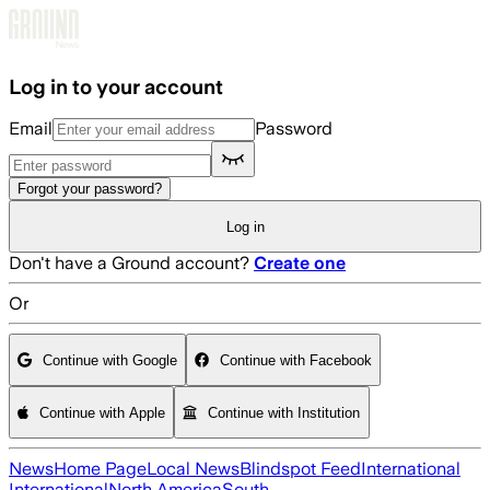
Skip to main content
Log in to your account
Email
Password
Forgot your password?
Log in
Don't have a Ground account?
Create one
Or
Continue with Google
Continue with Facebook
Continue with Apple
Continue with Institution
News
Home Page
Local News
Blindspot Feed
International
International
North America
South