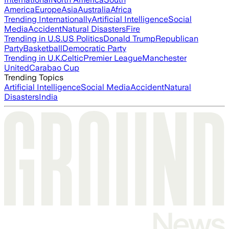
America
Europe
Asia
Australia
Africa
Trending Internationally
Artificial Intelligence
Social
Media
Accident
Natural Disasters
Fire
Trending in U.S.
US Politics
Donald Trump
Republican
Party
Basketball
Democratic Party
Trending in U.K.
Celtic
Premier League
Manchester
United
Carabao Cup
Trending Topics
Artificial Intelligence
Social Media
Accident
Natural
Disasters
India