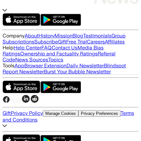
Company
About
History
Mission
Blog
Testimonials
Group
Subscriptions
Subscribe
Gift
Free Trial
Careers
Affiliates
Help
Help Center
FAQ
Contact Us
Media Bias
Ratings
Ownership and Factuality Ratings
Referral
Code
News Sources
Topics
Tools
App
Browser Extension
Daily Newsletter
Blindspot
Report Newsletter
Burst Your Bubble Newsletter
Gift
Privacy Policy
Terms
Manage Cookies
Privacy Preferences
and Conditions