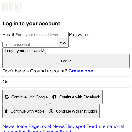
Skip to main content
Log in to your account
Email
Password
Forgot your password?
Log in
Don't have a Ground account?
Create one
Or
Continue with Google
Continue with Facebook
Continue with Apple
Continue with Institution
News
Home Page
Local News
Blindspot Feed
International
International
North America
South