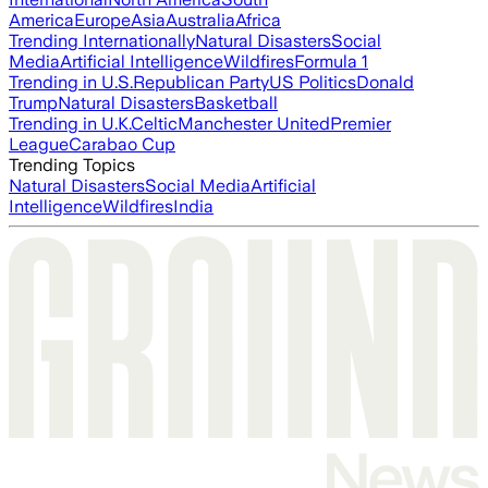
America
Europe
Asia
Australia
Africa
Trending Internationally
Natural Disasters
Social
Media
Artificial Intelligence
Wildfires
Formula 1
Trending in U.S.
Republican Party
US Politics
Donald
Trump
Natural Disasters
Basketball
Trending in U.K.
Celtic
Manchester United
Premier
League
Carabao Cup
Trending Topics
Natural Disasters
Social Media
Artificial
Intelligence
Wildfires
India