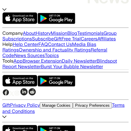
Company
About
History
Mission
Blog
Testimonials
Group
Subscriptions
Subscribe
Gift
Free Trial
Careers
Affiliates
Help
Help Center
FAQ
Contact Us
Media Bias
Ratings
Ownership and Factuality Ratings
Referral
Code
News Sources
Topics
Tools
App
Browser Extension
Daily Newsletter
Blindspot
Report Newsletter
Burst Your Bubble Newsletter
Gift
Privacy Policy
Terms
Manage Cookies
Privacy Preferences
and Conditions