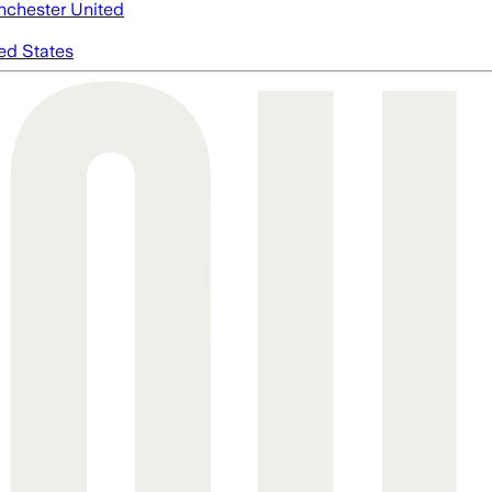
chester United
ed States