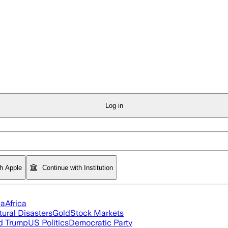
Log in
th Apple
Continue with Institution
ia
Africa
tural Disasters
Gold
Stock Markets
d Trump
US Politics
Democratic Party