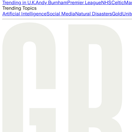
Trending in U.K.
Andy Burnham
Premier League
NHS
Celtic
Man
Trending Topics
Artificial Intelligence
Social Media
Natural Disasters
Gold
Unit