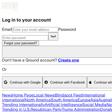
Skip to main content
Log in to your account
Email
Password
Forgot your password?
Don't have a Ground account?
Create one
Or
Continue with Google
Continue with Facebook
Continue wi
News
Home Page
Local News
Blindspot Feed
International
International
North America
South America
Europe
Asia
Austral
Trending Internationally
Artificial Intelligence
Social Media
Na
Trending in U.S.
Republican Party
Trump Administration
Donal