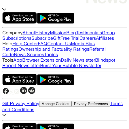
Company
About
History
Mission
Blog
Testimonials
Group
Subscriptions
Subscribe
Gift
Free Trial
Careers
Affiliates
Help
Help Center
FAQ
Contact Us
Media Bias
Ratings
Ownership and Factuality Ratings
Referral
Code
News Sources
Topics
Tools
App
Browser Extension
Daily Newsletter
Blindspot
Report Newsletter
Burst Your Bubble Newsletter
Gift
Privacy Policy
Terms
Manage Cookies
Privacy Preferences
and Conditions