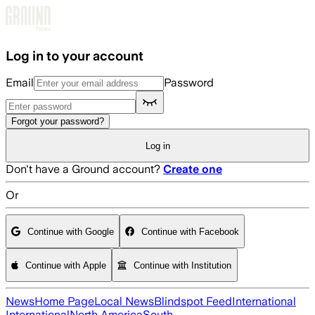
Skip to main content
Log in to your account
Email
Password
Forgot your password?
Log in
Don't have a Ground account?
Create one
Or
Continue with Google
Continue with Facebook
Continue with Apple
Continue with Institution
News
Home Page
Local News
Blindspot Feed
International
International
North America
South