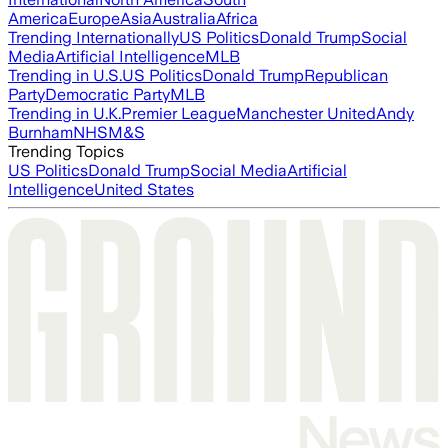
America
Europe
Asia
Australia
Africa
Trending Internationally
US Politics
Donald Trump
Social
Media
Artificial Intelligence
MLB
Trending in U.S.
US Politics
Donald Trump
Republican
Party
Democratic Party
MLB
Trending in U.K.
Premier League
Manchester United
Andy
Burnham
NHS
M&S
Trending Topics
US Politics
Donald Trump
Social Media
Artificial
Intelligence
United States