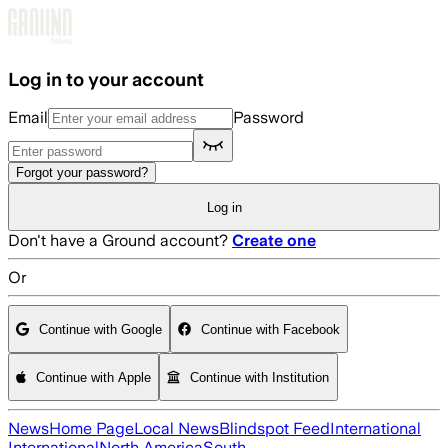
Skip to main content
Log in to your account
Email
Password
Forgot your password?
Log in
Don't have a Ground account?
Create one
Or
Continue with Google
Continue with Facebook
Continue with Apple
Continue with Institution
News
Home Page
Local News
Blindspot Feed
International
International
North America
South