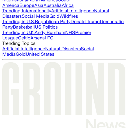
America
Europe
Asia
Australia
Africa
Trending Internationally
Artificial Intelligence
Natural
Disasters
Social Media
Gold
Wildfires
Trending in U.S.
Republican Party
Donald Trump
Democratic
Party
Basketball
US Politics
Trending in U.K.
Andy Burnham
NHS
Premier
League
Celtic
Arsenal FC
Trending Topics
Artificial Intelligence
Natural Disasters
Social
Media
Gold
United States