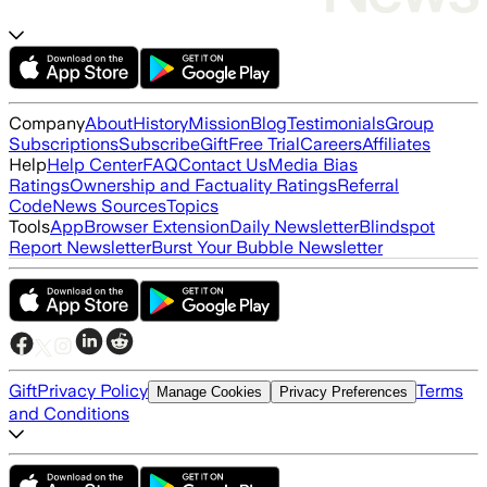
Company
About
History
Mission
Blog
Testimonials
Group
Subscriptions
Subscribe
Gift
Free Trial
Careers
Affiliates
Help
Help Center
FAQ
Contact Us
Media Bias
Ratings
Ownership and Factuality Ratings
Referral
Code
News Sources
Topics
Tools
App
Browser Extension
Daily Newsletter
Blindspot
Report Newsletter
Burst Your Bubble Newsletter
Gift
Privacy Policy
Terms
Manage Cookies
Privacy Preferences
and Conditions