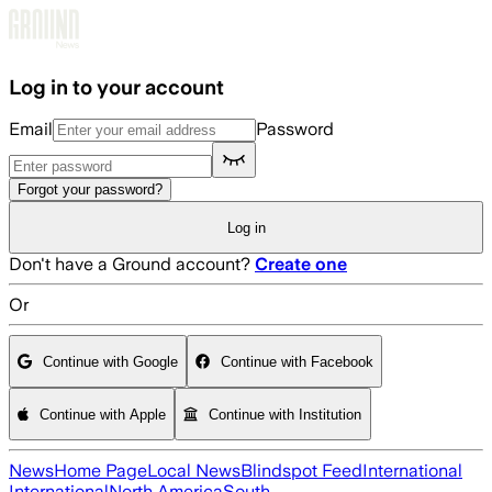
Skip to main content
Log in to your account
Email
Password
Forgot your password?
Log in
Don't have a Ground account?
Create one
Or
Continue with Google
Continue with Facebook
Continue with Apple
Continue with Institution
News
Home Page
Local News
Blindspot Feed
International
International
North America
South