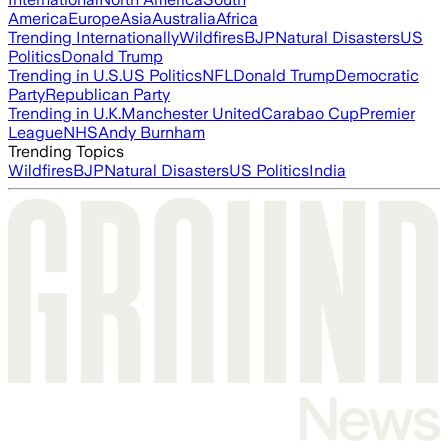
America
Europe
Asia
Australia
Africa
Trending Internationally
Wildfires
BJP
Natural Disasters
US
Politics
Donald Trump
Trending in U.S.
US Politics
NFL
Donald Trump
Democratic
Party
Republican Party
Trending in U.K.
Manchester United
Carabao Cup
Premier
League
NHS
Andy Burnham
Trending Topics
Wildfires
BJP
Natural Disasters
US Politics
India