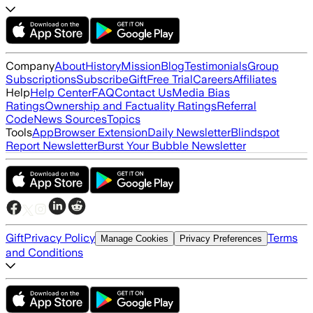
Company
About
History
Mission
Blog
Testimonials
Group
Subscriptions
Subscribe
Gift
Free Trial
Careers
Affiliates
Help
Help Center
FAQ
Contact Us
Media Bias
Ratings
Ownership and Factuality Ratings
Referral
Code
News Sources
Topics
Tools
App
Browser Extension
Daily Newsletter
Blindspot
Report Newsletter
Burst Your Bubble Newsletter
Gift
Privacy Policy
Terms
Manage Cookies
Privacy Preferences
and Conditions