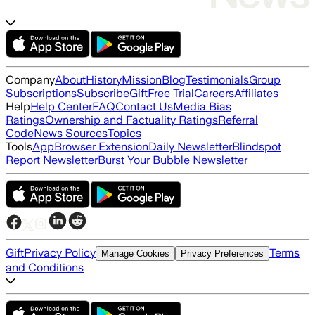
Company
About
History
Mission
Blog
Testimonials
Group
Subscriptions
Subscribe
Gift
Free Trial
Careers
Affiliates
Help
Help Center
FAQ
Contact Us
Media Bias
Ratings
Ownership and Factuality Ratings
Referral
Code
News Sources
Topics
Tools
App
Browser Extension
Daily Newsletter
Blindspot
Report Newsletter
Burst Your Bubble Newsletter
Gift
Privacy Policy
Terms
Manage Cookies
Privacy Preferences
and Conditions