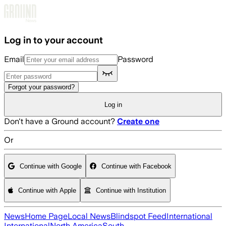
Skip to main content
Log in to your account
Email
Password
Forgot your password?
Log in
Don't have a Ground account?
Create one
Or
Continue with Google
Continue with Facebook
Continue with Apple
Continue with Institution
News
Home Page
Local News
Blindspot Feed
International
International
North America
South