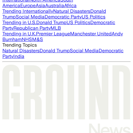
America
Europe
Asia
Australia
Africa
Trending Internationally
Natural Disasters
Donald
Trump
Social Media
Democratic Party
US Politics
Trending in U.S.
Donald Trump
US Politics
Democratic
Party
Republican Party
MLB
Trending in U.K.
Premier League
Manchester United
Andy
Burnham
NHS
M&S
Trending Topics
Natural Disasters
Donald Trump
Social Media
Democratic
Party
India