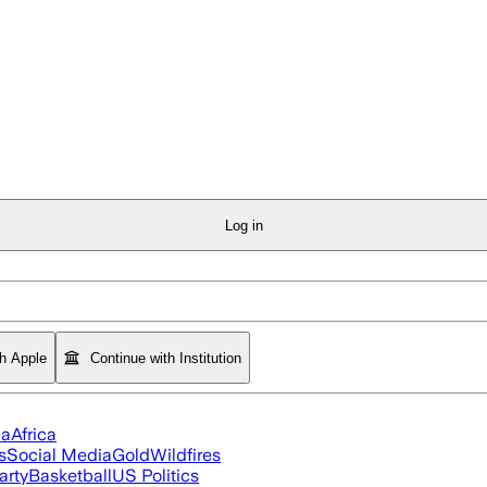
Log in
th Apple
Continue with Institution
ia
Africa
s
Social Media
Gold
Wildfires
arty
Basketball
US Politics