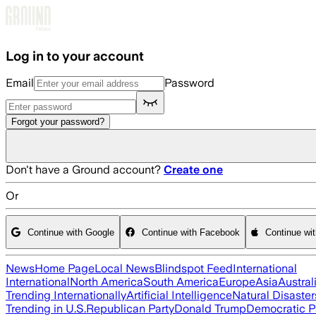
Skip to main content
Log in to your account
Email
Password
Forgot your password?
Don't have a Ground account?
Create one
Or
Continue with Google
Continue with Facebook
Continue wi
News
Home Page
Local News
Blindspot Feed
International
International
North America
South America
Europe
Asia
Austral
Trending Internationally
Artificial Intelligence
Natural Disaster
Trending in U.S.
Republican Party
Donald Trump
Democratic P