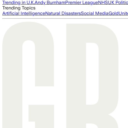
Trending in U.K.
Andy Burnham
Premier League
NHS
UK Politi
Trending Topics
Artificial Intelligence
Natural Disasters
Social Media
Gold
Unit