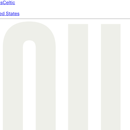
cs
Celtic
ed States