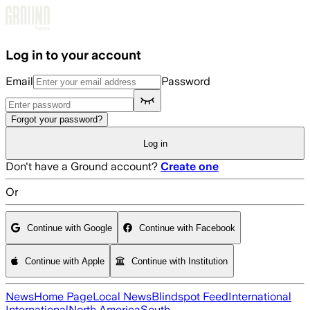
Skip to main content
Log in to your account
Email
Password
Forgot your password?
Log in
Don't have a Ground account?
Create one
Or
Continue with Google
Continue with Facebook
Continue with Apple
Continue with Institution
News
Home Page
Local News
Blindspot Feed
International
International
North America
South