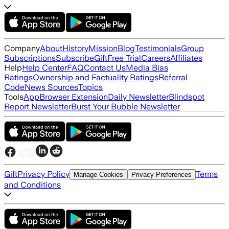
Company
About
History
Mission
Blog
Testimonials
Group
Subscriptions
Subscribe
Gift
Free Trial
Careers
Affiliates
Help
Help Center
FAQ
Contact Us
Media Bias
Ratings
Ownership and Factuality Ratings
Referral
Code
News Sources
Topics
Tools
App
Browser Extension
Daily Newsletter
Blindspot
Report Newsletter
Burst Your Bubble Newsletter
Gift
Privacy Policy
Terms
Manage Cookies
Privacy Preferences
and Conditions