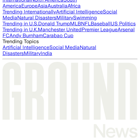
America
Europe
Asia
Australia
Africa
Trending Internationally
Artificial Intelligence
Social
Media
Natural Disasters
Military
Swimming
Trending in U.S.
Donald Trump
MLB
NFL
Baseball
US Politics
Trending in U.K.
Manchester United
Premier League
Arsenal
FC
Andy Burnham
Carabao Cup
Trending Topics
Artificial Intelligence
Social Media
Natural
Disasters
Military
India