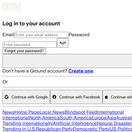
Skip to main content
Log in to your account
Email
Password
Forgot your password?
Don't have a Ground account?
Create one
Or
Continue with Google
Continue with Facebook
Continue wi
News
Home Page
Local News
Blindspot Feed
International
International
North America
South America
Europe
Asia
Austral
Trending Internationally
Artificial Intelligence
Natural Disaster
Trending in U.S.
Republican Party
Democratic Party
US Politic