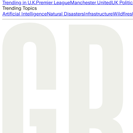
Trending in U.K.
Premier League
Manchester United
UK Politic
Trending Topics
Artificial Intelligence
Natural Disasters
Infrastructure
Wildfires