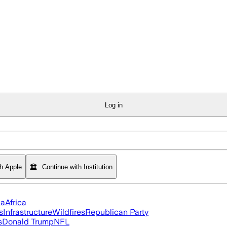
Log in
th Apple
Continue with Institution
ia
Africa
s
Infrastructure
Wildfires
Republican Party
s
Donald Trump
NFL