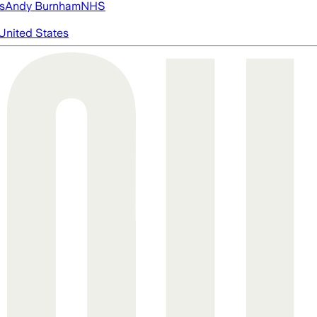
s
Andy Burnham
NHS
United States