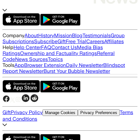
Company
About
History
Mission
Blog
Testimonials
Group
Subscriptions
Subscribe
Gift
Free Trial
Careers
Affiliates
Help
Help Center
FAQ
Contact Us
Media Bias
Ratings
Ownership and Factuality Ratings
Referral
Code
News Sources
Topics
Tools
App
Browser Extension
Daily Newsletter
Blindspot
Report Newsletter
Burst Your Bubble Newsletter
Gift
Privacy Policy
Terms
Manage Cookies
Privacy Preferences
and Conditions