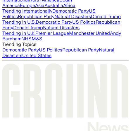
America
Europe
Asia
Australia
Africa
Trending Internationally
Democratic Party
US
Politics
Republican Party
Natural Disasters
Donald Trump
Trending in U.S.
Democratic Party
US Politics
Republican
Party
Donald Trump
Natural Disasters
Trending in U.K.
Premier League
Manchester United
Andy
Burnham
NHS
M&S
Trending Topics
Democratic Party
US Politics
Republican Party
Natural
Disasters
United States