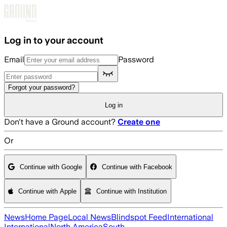
Skip to main content
Log in to your account
Email
Password
Forgot your password?
Log in
Don't have a Ground account?
Create one
Or
Continue with Google
Continue with Facebook
Continue with Apple
Continue with Institution
News
Home Page
Local News
Blindspot Feed
International
International
North America
South