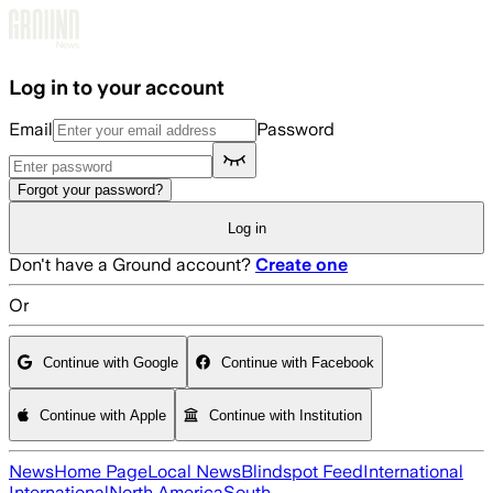
Skip to main content
Log in to your account
Email
Password
Forgot your password?
Log in
Don't have a Ground account?
Create one
Or
Continue with Google
Continue with Facebook
Continue with Apple
Continue with Institution
News
Home Page
Local News
Blindspot Feed
International
International
North America
South