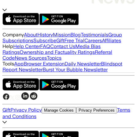
Company
About
History
Mission
Blog
Testimonials
Group
Subscriptions
Subscribe
Gift
Free Trial
Careers
Affiliates
Help
Help Center
FAQ
Contact Us
Media Bias
Ratings
Ownership and Factuality Ratings
Referral
Code
News Sources
Topics
Tools
App
Browser Extension
Daily Newsletter
Blindspot
Report Newsletter
Burst Your Bubble Newsletter
Gift
Privacy Policy
Terms
Manage Cookies
Privacy Preferences
and Conditions