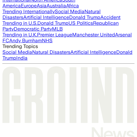
America
Europe
Asia
Australia
Africa
Trending Internationally
Social Media
Natural
Disasters
Artificial Intelligence
Donald Trump
Accident
Trending in U.S.
Donald Trump
US Politics
Republican
Party
Democratic Party
MLB
Trending in U.K.
Premier League
Manchester United
Arsenal
FC
Andy Burnham
NHS
Trending Topics
Social Media
Natural Disasters
Artificial Intelligence
Donald
Trump
India