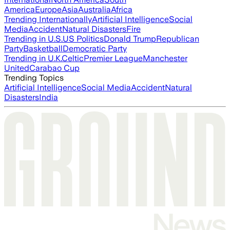
America
Europe
Asia
Australia
Africa
Trending Internationally
Artificial Intelligence
Social
Media
Accident
Natural Disasters
Fire
Trending in U.S.
US Politics
Donald Trump
Republican
Party
Basketball
Democratic Party
Trending in U.K.
Celtic
Premier League
Manchester
United
Carabao Cup
Trending Topics
Artificial Intelligence
Social Media
Accident
Natural
Disasters
India