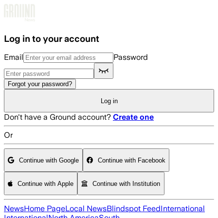
Skip to main content
Log in to your account
Email
Password
Forgot your password?
Log in
Don't have a Ground account?
Create one
Or
Continue with Google
Continue with Facebook
Continue with Apple
Continue with Institution
News
Home Page
Local News
Blindspot Feed
International
International
North America
South