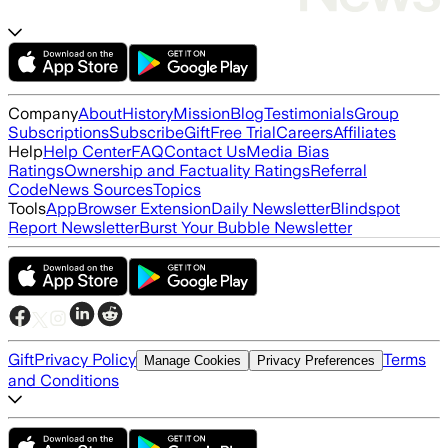
Company
About
History
Mission
Blog
Testimonials
Group
Subscriptions
Subscribe
Gift
Free Trial
Careers
Affiliates
Help
Help Center
FAQ
Contact Us
Media Bias
Ratings
Ownership and Factuality Ratings
Referral
Code
News Sources
Topics
Tools
App
Browser Extension
Daily Newsletter
Blindspot
Report Newsletter
Burst Your Bubble Newsletter
Gift
Privacy Policy
Terms
Manage Cookies
Privacy Preferences
and Conditions