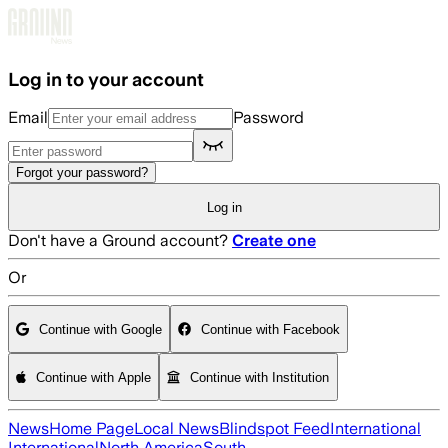
Skip to main content
Log in to your account
Email
Password
Forgot your password?
Log in
Don't have a Ground account?
Create one
Or
Continue with Google
Continue with Facebook
Continue with Apple
Continue with Institution
News
Home Page
Local News
Blindspot Feed
International
International
North America
South