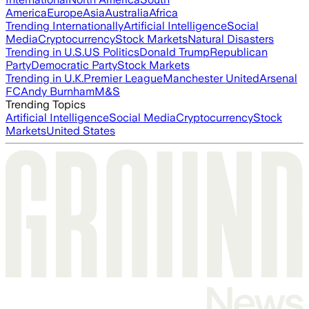
America
Europe
Asia
Australia
Africa
Trending Internationally
Artificial Intelligence
Social
Media
Cryptocurrency
Stock Markets
Natural Disasters
Trending in U.S.
US Politics
Donald Trump
Republican
Party
Democratic Party
Stock Markets
Trending in U.K.
Premier League
Manchester United
Arsenal
FC
Andy Burnham
M&S
Trending Topics
Artificial Intelligence
Social Media
Cryptocurrency
Stock
Markets
United States