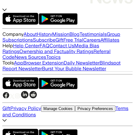
Company
About
History
Mission
Blog
Testimonials
Group
Subscriptions
Subscribe
Gift
Free Trial
Careers
Affiliates
Help
Help Center
FAQ
Contact Us
Media Bias
Ratings
Ownership and Factuality Ratings
Referral
Code
News Sources
Topics
Tools
App
Browser Extension
Daily Newsletter
Blindspot
Report Newsletter
Burst Your Bubble Newsletter
Gift
Privacy Policy
Terms
Manage Cookies
Privacy Preferences
and Conditions