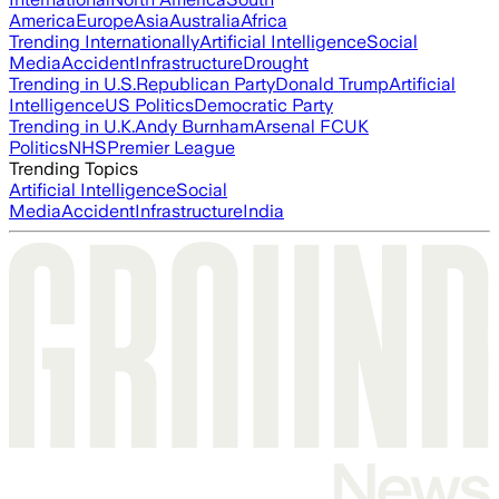
America
Europe
Asia
Australia
Africa
Trending Internationally
Artificial Intelligence
Social
Media
Accident
Infrastructure
Drought
Trending in U.S.
Republican Party
Donald Trump
Artificial
Intelligence
US Politics
Democratic Party
Trending in U.K.
Andy Burnham
Arsenal FC
UK
Politics
NHS
Premier League
Trending Topics
Artificial Intelligence
Social
Media
Accident
Infrastructure
India