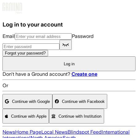
Skip to main content
Log in to your account
Email
Password
Forgot your password?
Log in
Don't have a Ground account?
Create one
Or
Continue with Google
Continue with Facebook
Continue with Apple
Continue with Institution
News
Home Page
Local News
Blindspot Feed
International
International
North America
South