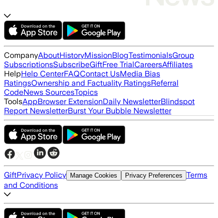
Company
About
History
Mission
Blog
Testimonials
Group
Subscriptions
Subscribe
Gift
Free Trial
Careers
Affiliates
Help
Help Center
FAQ
Contact Us
Media Bias
Ratings
Ownership and Factuality Ratings
Referral
Code
News Sources
Topics
Tools
App
Browser Extension
Daily Newsletter
Blindspot
Report Newsletter
Burst Your Bubble Newsletter
Gift
Privacy Policy
Terms
Manage Cookies
Privacy Preferences
and Conditions