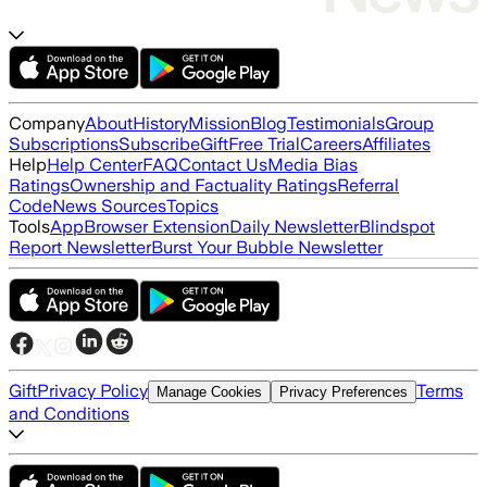
Company
About
History
Mission
Blog
Testimonials
Group
Subscriptions
Subscribe
Gift
Free Trial
Careers
Affiliates
Help
Help Center
FAQ
Contact Us
Media Bias
Ratings
Ownership and Factuality Ratings
Referral
Code
News Sources
Topics
Tools
App
Browser Extension
Daily Newsletter
Blindspot
Report Newsletter
Burst Your Bubble Newsletter
Gift
Privacy Policy
Terms
Manage Cookies
Privacy Preferences
and Conditions