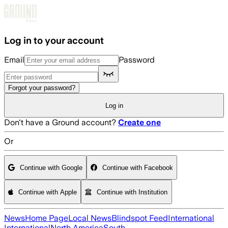
Skip to main content
Log in to your account
Email
Password
Forgot your password?
Log in
Don't have a Ground account?
Create one
Or
Continue with Google
Continue with Facebook
Continue with Apple
Continue with Institution
News
Home Page
Local News
Blindspot Feed
International
International
North America
South