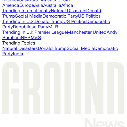
America
Europe
Asia
Australia
Africa
Trending Internationally
Natural Disasters
Donald
Trump
Social Media
Democratic Party
US Politics
Trending in U.S.
Donald Trump
US Politics
Democratic
Party
Republican Party
MLB
Trending in U.K.
Premier League
Manchester United
Andy
Burnham
NHS
M&S
Trending Topics
Natural Disasters
Donald Trump
Social Media
Democratic
Party
India