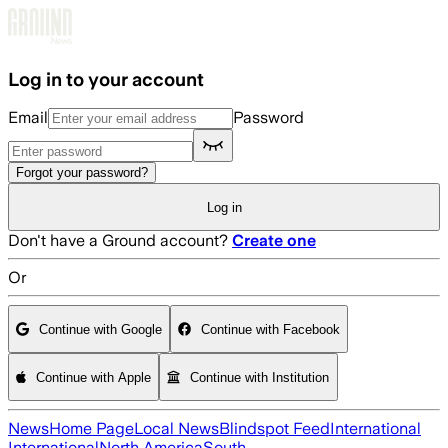
Skip to main content
Log in to your account
Email
Password
Forgot your password?
Log in
Don't have a Ground account?
Create one
Or
Continue with Google
Continue with Facebook
Continue with Apple
Continue with Institution
News
Home Page
Local News
Blindspot Feed
International
International
North America
South