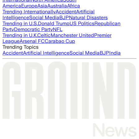
America
Europe
Asia
Australia
Africa
Trending Internationally
Accident
Artificial
Intelligence
Social Media
BJP
Natural Disasters
Trending in U.S.
Donald Trump
US Politics
Republican
Party
Democratic Party
NFL
Trending in U.K.
Celtic
Manchester United
Premier
League
Arsenal FC
Carabao Cup
Trending Topics
Accident
Artificial Intelligence
Social Media
BJP
India