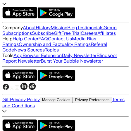
Company
About
History
Mission
Blog
Testimonials
Group
Subscriptions
Subscribe
Gift
Free Trial
Careers
Affiliates
Help
Help Center
FAQ
Contact Us
Media Bias
Ratings
Ownership and Factuality Ratings
Referral
Code
News Sources
Topics
Tools
App
Browser Extension
Daily Newsletter
Blindspot
Report Newsletter
Burst Your Bubble Newsletter
Gift
Privacy Policy
Terms
Manage Cookies
Privacy Preferences
and Conditions