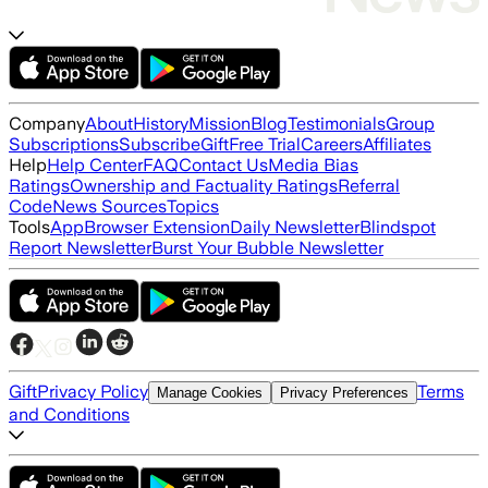
Company
About
History
Mission
Blog
Testimonials
Group
Subscriptions
Subscribe
Gift
Free Trial
Careers
Affiliates
Help
Help Center
FAQ
Contact Us
Media Bias
Ratings
Ownership and Factuality Ratings
Referral
Code
News Sources
Topics
Tools
App
Browser Extension
Daily Newsletter
Blindspot
Report Newsletter
Burst Your Bubble Newsletter
Gift
Privacy Policy
Terms
Manage Cookies
Privacy Preferences
and Conditions