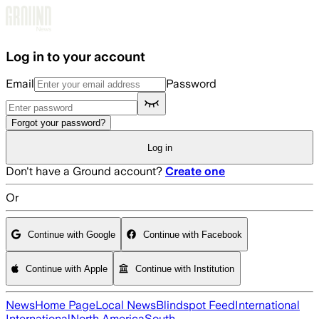
Skip to main content
Log in to your account
Email
Password
Forgot your password?
Log in
Don't have a Ground account?
Create one
Or
Continue with Google
Continue with Facebook
Continue with Apple
Continue with Institution
News
Home Page
Local News
Blindspot Feed
International
International
North America
South