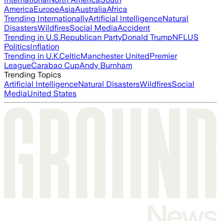
America
Europe
Asia
Australia
Africa
Trending Internationally
Artificial Intelligence
Natural
Disasters
Wildfires
Social Media
Accident
Trending in U.S.
Republican Party
Donald Trump
NFL
US
Politics
Inflation
Trending in U.K.
Celtic
Manchester United
Premier
League
Carabao Cup
Andy Burnham
Trending Topics
Artificial Intelligence
Natural Disasters
Wildfires
Social
Media
United States