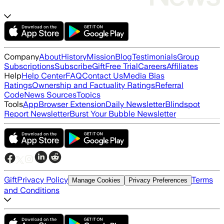
Company
About
History
Mission
Blog
Testimonials
Group
Subscriptions
Subscribe
Gift
Free Trial
Careers
Affiliates
Help
Help Center
FAQ
Contact Us
Media Bias
Ratings
Ownership and Factuality Ratings
Referral
Code
News Sources
Topics
Tools
App
Browser Extension
Daily Newsletter
Blindspot
Report Newsletter
Burst Your Bubble Newsletter
Gift
Privacy Policy
Terms
Manage Cookies
Privacy Preferences
and Conditions