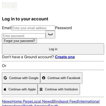
Skip to main content
Log in to your account
Email
Password
Forgot your password?
Log in
Don't have a Ground account?
Create one
Or
Continue with Google
Continue with Facebook
Continue with Apple
Continue with Institution
News
Home Page
Local News
Blindspot Feed
International
International
North America
South