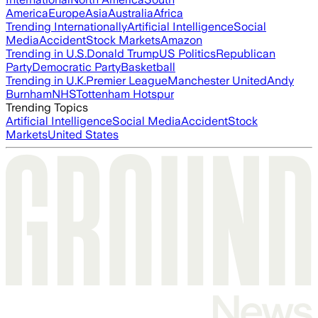
America
Europe
Asia
Australia
Africa
Trending Internationally
Artificial Intelligence
Social
Media
Accident
Stock Markets
Amazon
Trending in U.S.
Donald Trump
US Politics
Republican
Party
Democratic Party
Basketball
Trending in U.K.
Premier League
Manchester United
Andy
Burnham
NHS
Tottenham Hotspur
Trending Topics
Artificial Intelligence
Social Media
Accident
Stock
Markets
United States