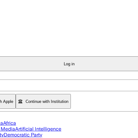
Log in
th Apple
Continue with Institution
ia
Africa
l Media
Artificial Intelligence
ty
Democratic Party