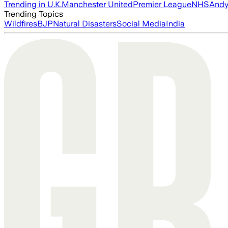
Trending in U.K.
Manchester United
Premier League
NHS
Andy
Trending Topics
Wildfires
BJP
Natural Disasters
Social Media
India