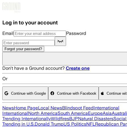
Skip to main content
Log in to your account
Email
Password
Forgot your password?
Don't have a Ground account?
Create one
Or
Continue with Google
Continue with Facebook
Continue wi
News
Home Page
Local News
Blindspot Feed
International
International
North America
South America
Europe
Asia
Austral
Trending Internationally
Wildfires
BJP
Natural Disasters
Socia
Trending in U.S.
Donald Trump
US Politics
NFL
Republican Par