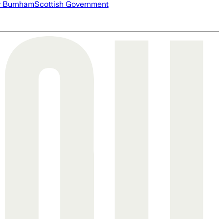
 Burnham
Scottish Government