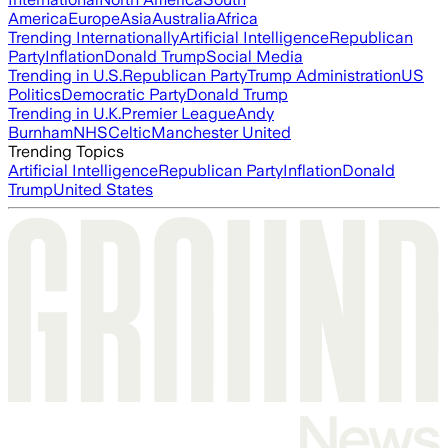
America
Europe
Asia
Australia
Africa
Trending Internationally
Artificial Intelligence
Republican
Party
Inflation
Donald Trump
Social Media
Trending in U.S.
Republican Party
Trump Administration
US
Politics
Democratic Party
Donald Trump
Trending in U.K.
Premier League
Andy
Burnham
NHS
Celtic
Manchester United
Trending Topics
Artificial Intelligence
Republican Party
Inflation
Donald
Trump
United States