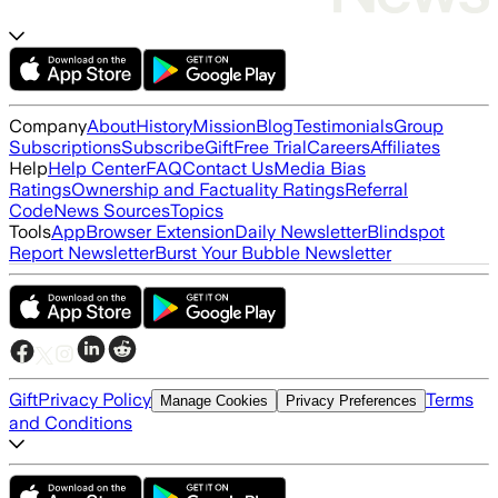
Company
About
History
Mission
Blog
Testimonials
Group
Subscriptions
Subscribe
Gift
Free Trial
Careers
Affiliates
Help
Help Center
FAQ
Contact Us
Media Bias
Ratings
Ownership and Factuality Ratings
Referral
Code
News Sources
Topics
Tools
App
Browser Extension
Daily Newsletter
Blindspot
Report Newsletter
Burst Your Bubble Newsletter
Gift
Privacy Policy
Terms
Manage Cookies
Privacy Preferences
and Conditions