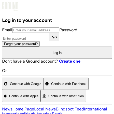
Skip to main content
Log in to your account
Email
Password
Forgot your password?
Log in
Don't have a Ground account?
Create one
Or
Continue with Google
Continue with Facebook
Continue with Apple
Continue with Institution
News
Home Page
Local News
Blindspot Feed
International
International
North America
South