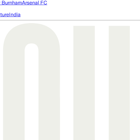
 Burnham
Arsenal FC
cture
India