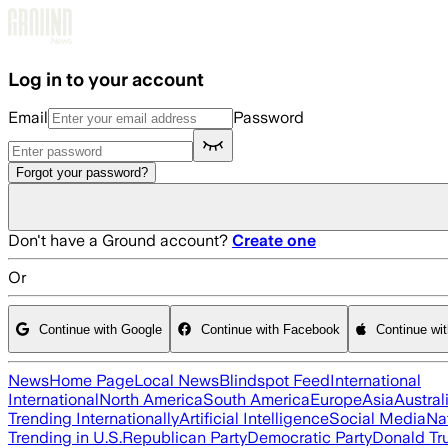
Skip to main content
Log in to your account
Email
Password
Forgot your password?
Don't have a Ground account?
Create one
Or
Continue with Google
Continue with Facebook
Continue wi
News
Home Page
Local News
Blindspot Feed
International
International
North America
South America
Europe
Asia
Austral
Trending Internationally
Artificial Intelligence
Social Media
Na
Trending in U.S.
Republican Party
Democratic Party
Donald T