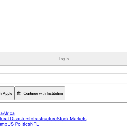
Log in
th Apple
Continue with Institution
ia
Africa
tural Disasters
Infrastructure
Stock Markets
rump
US Politics
NFL