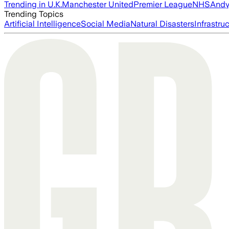
Trending in U.K.
Manchester United
Premier League
NHS
Andy
Trending Topics
Artificial Intelligence
Social Media
Natural Disasters
Infrastru