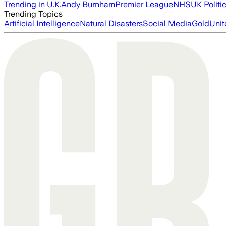
Trending in U.K.
Andy Burnham
Premier League
NHS
UK Politi
Trending Topics
Artificial Intelligence
Natural Disasters
Social Media
Gold
Unit