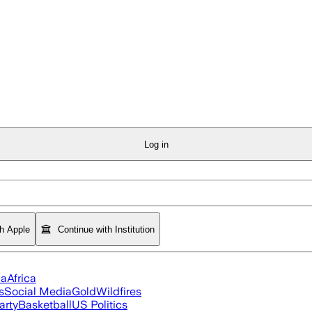
Log in
th Apple
Continue with Institution
ia
Africa
s
Social Media
Gold
Wildfires
arty
Basketball
US Politics