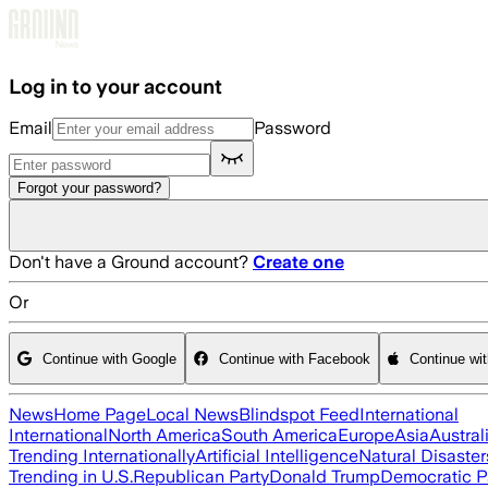
Skip to main content
Log in to your account
Email
Password
Forgot your password?
Don't have a Ground account?
Create one
Or
Continue with Google
Continue with Facebook
Continue wi
News
Home Page
Local News
Blindspot Feed
International
International
North America
South America
Europe
Asia
Austral
Trending Internationally
Artificial Intelligence
Natural Disaster
Trending in U.S.
Republican Party
Donald Trump
Democratic P