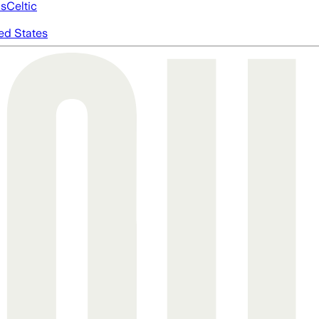
cs
Celtic
ed States