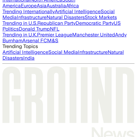
America
Europe
Asia
Australia
Africa
Trending Internationally
Artificial Intelligence
Social
Media
Infrastructure
Natural Disasters
Stock Markets
Trending in U.S.
Republican Party
Democratic Party
US
Politics
Donald Trump
NFL
Trending in U.K.
Premier League
Manchester United
Andy
Burnham
Arsenal FC
M&S
Trending Topics
Artificial Intelligence
Social Media
Infrastructure
Natural
Disasters
India