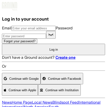
Skip to main content
Log in to your account
Email
Password
Forgot your password?
Log in
Don't have a Ground account?
Create one
Or
Continue with Google
Continue with Facebook
Continue with Apple
Continue with Institution
News
Home Page
Local News
Blindspot Feed
International
International
North America
South