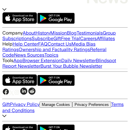
Company
About
History
Mission
Blog
Testimonials
Group
Subscriptions
Subscribe
Gift
Free Trial
Careers
Affiliates
Help
Help Center
FAQ
Contact Us
Media Bias
Ratings
Ownership and Factuality Ratings
Referral
Code
News Sources
Topics
Tools
App
Browser Extension
Daily Newsletter
Blindspot
Report Newsletter
Burst Your Bubble Newsletter
Gift
Privacy Policy
Terms
Manage Cookies
Privacy Preferences
and Conditions