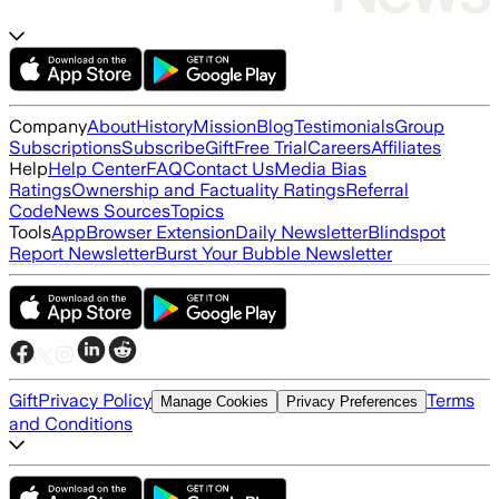
Company
About
History
Mission
Blog
Testimonials
Group
Subscriptions
Subscribe
Gift
Free Trial
Careers
Affiliates
Help
Help Center
FAQ
Contact Us
Media Bias
Ratings
Ownership and Factuality Ratings
Referral
Code
News Sources
Topics
Tools
App
Browser Extension
Daily Newsletter
Blindspot
Report Newsletter
Burst Your Bubble Newsletter
Gift
Privacy Policy
Terms
Manage Cookies
Privacy Preferences
and Conditions