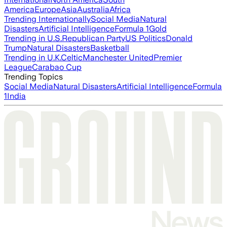
America
Europe
Asia
Australia
Africa
Trending Internationally
Social Media
Natural
Disasters
Artificial Intelligence
Formula 1
Gold
Trending in U.S.
Republican Party
US Politics
Donald
Trump
Natural Disasters
Basketball
Trending in U.K.
Celtic
Manchester United
Premier
League
Carabao Cup
Trending Topics
Social Media
Natural Disasters
Artificial Intelligence
Formula
1
India