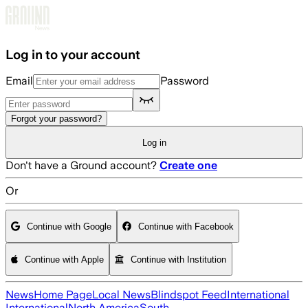
Skip to main content
Log in to your account
Email
Password
Forgot your password?
Log in
Don't have a Ground account?
Create one
Or
Continue with Google
Continue with Facebook
Continue with Apple
Continue with Institution
News
Home Page
Local News
Blindspot Feed
International
International
North America
South