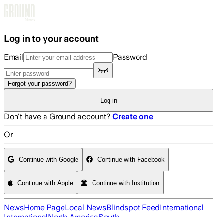
Skip to main content
Log in to your account
Email
Password
Forgot your password?
Log in
Don't have a Ground account?
Create one
Or
Continue with Google
Continue with Facebook
Continue with Apple
Continue with Institution
News
Home Page
Local News
Blindspot Feed
International
International
North America
South