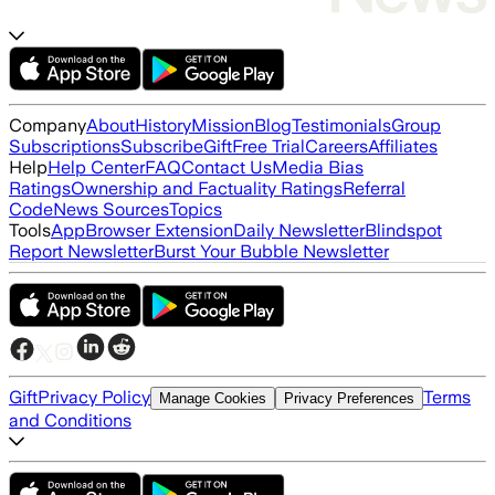
Company
About
History
Mission
Blog
Testimonials
Group
Subscriptions
Subscribe
Gift
Free Trial
Careers
Affiliates
Help
Help Center
FAQ
Contact Us
Media Bias
Ratings
Ownership and Factuality Ratings
Referral
Code
News Sources
Topics
Tools
App
Browser Extension
Daily Newsletter
Blindspot
Report Newsletter
Burst Your Bubble Newsletter
Gift
Privacy Policy
Terms
Manage Cookies
Privacy Preferences
and Conditions