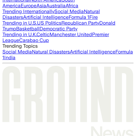
America
Europe
Asia
Australia
Africa
Trending Internationally
Social Media
Natural
Disasters
Artificial Intelligence
Formula 1
Fire
Trending in U.S.
US Politics
Republican Party
Donald
Trump
Basketball
Democratic Party
Trending in U.K.
Celtic
Manchester United
Premier
League
Carabao Cup
Trending Topics
Social Media
Natural Disasters
Artificial Intelligence
Formula
1
India