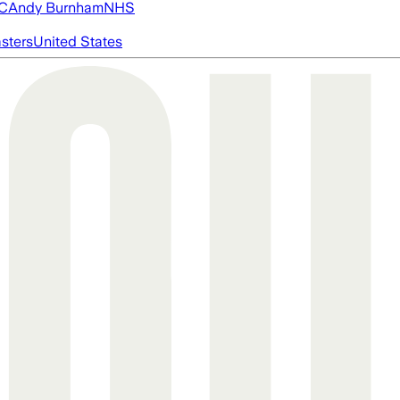
FC
Andy Burnham
NHS
asters
United States