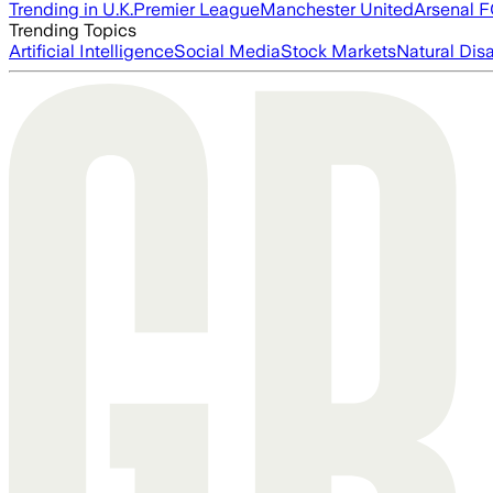
Trending in U.K.
Premier League
Manchester United
Arsenal 
Trending Topics
Artificial Intelligence
Social Media
Stock Markets
Natural Dis