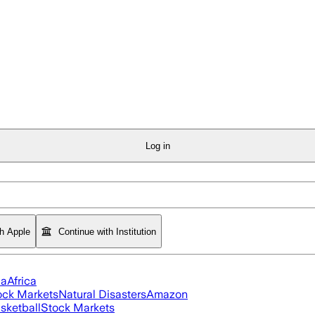
Log in
th Apple
Continue with Institution
ia
Africa
ock Markets
Natural Disasters
Amazon
sketball
Stock Markets