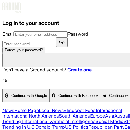
Skip to main content
Log in to your account
Email
Password
Forgot your password?
Don't have a Ground account?
Create one
Or
Continue with Google
Continue with Facebook
Continue wi
News
Home Page
Local News
Blindspot Feed
International
International
North America
South America
Europe
Asia
Austral
Trending Internationally
Artificial Intelligence
Social Media
St
Trending in U.S.
Donald Trump
US Politics
Republican Party
Ba