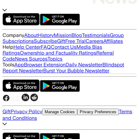
Company
About
History
Mission
Blog
Testimonials
Group
Subscriptions
Subscribe
Gift
Free Trial
Careers
Affiliates
Help
Help Center
FAQ
Contact Us
Media Bias
Ratings
Ownership and Factuality Ratings
Referral
Code
News Sources
Topics
Tools
App
Browser Extension
Daily Newsletter
Blindspot
Report Newsletter
Burst Your Bubble Newsletter
Gift
Privacy Policy
Terms
Manage Cookies
Privacy Preferences
and Conditions