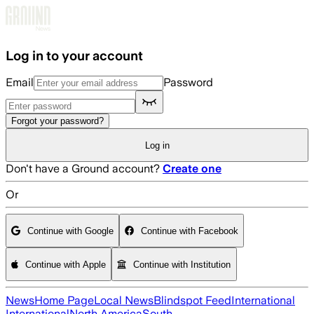
Skip to main content
Log in to your account
Email
Password
Forgot your password?
Log in
Don't have a Ground account?
Create one
Or
Continue with Google
Continue with Facebook
Continue with Apple
Continue with Institution
News
Home Page
Local News
Blindspot Feed
International
International
North America
South