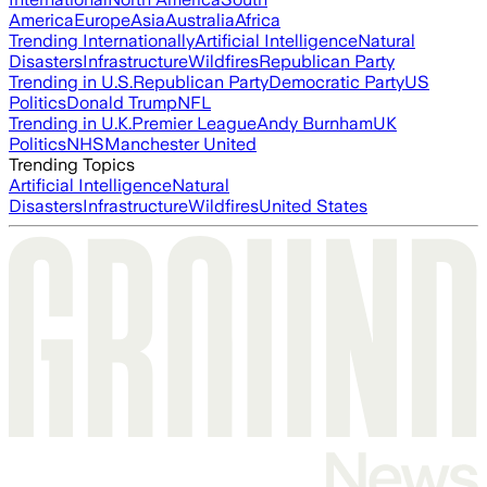
America
Europe
Asia
Australia
Africa
Trending Internationally
Artificial Intelligence
Natural
Disasters
Infrastructure
Wildfires
Republican Party
Trending in U.S.
Republican Party
Democratic Party
US
Politics
Donald Trump
NFL
Trending in U.K.
Premier League
Andy Burnham
UK
Politics
NHS
Manchester United
Trending Topics
Artificial Intelligence
Natural
Disasters
Infrastructure
Wildfires
United States