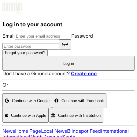
Skip to main content
Log in to your account
Email
Password
Forgot your password?
Log in
Don't have a Ground account?
Create one
Or
Continue with Google
Continue with Facebook
Continue with Apple
Continue with Institution
News
Home Page
Local News
Blindspot Feed
International
International
North America
South