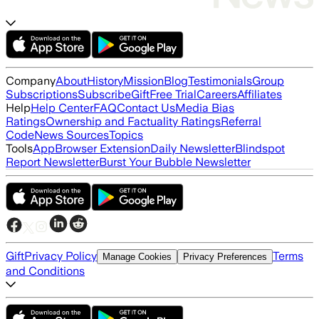
Company
About
History
Mission
Blog
Testimonials
Group
Subscriptions
Subscribe
Gift
Free Trial
Careers
Affiliates
Help
Help Center
FAQ
Contact Us
Media Bias
Ratings
Ownership and Factuality Ratings
Referral
Code
News Sources
Topics
Tools
App
Browser Extension
Daily Newsletter
Blindspot
Report Newsletter
Burst Your Bubble Newsletter
Gift
Privacy Policy
Terms
Manage Cookies
Privacy Preferences
and Conditions