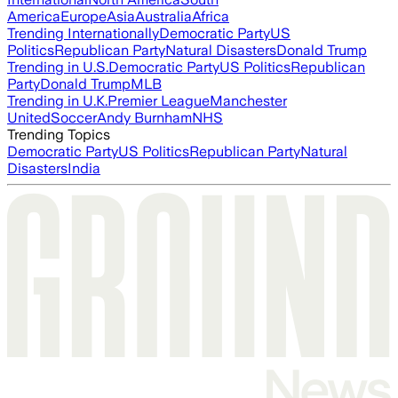
America
Europe
Asia
Australia
Africa
Trending Internationally
Democratic Party
US
Politics
Republican Party
Natural Disasters
Donald Trump
Trending in U.S.
Democratic Party
US Politics
Republican
Party
Donald Trump
MLB
Trending in U.K.
Premier League
Manchester
United
Soccer
Andy Burnham
NHS
Trending Topics
Democratic Party
US Politics
Republican Party
Natural
Disasters
India