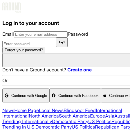
Skip to main content
Log in to your account
Email
Password
Forgot your password?
Don't have a Ground account?
Create one
Or
Continue with Google
Continue with Facebook
Continue wi
News
Home Page
Local News
Blindspot Feed
International
International
North America
South America
Europe
Asia
Austral
Trending Internationally
Democratic Party
US Politics
Republic
Trending in U.S.
Democratic Party
US Politics
Republican Part