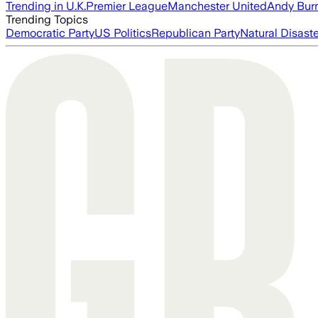
Trending in U.K.
Premier League
Manchester United
Andy Bur
Trending Topics
Democratic Party
US Politics
Republican Party
Natural Disast