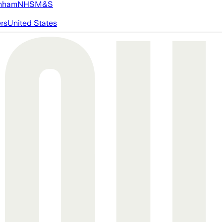
nham
NHS
M&S
ers
United States