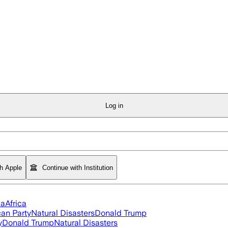
Log in
th Apple
Continue with Institution
ia
Africa
an Party
Natural Disasters
Donald Trump
y
Donald Trump
Natural Disasters